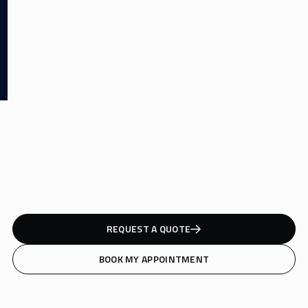
REQUEST A QUOTE
BOOK MY APPOINTMENT