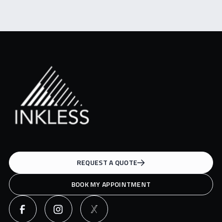
REQUEST A QUOTE
BOOK MY APPOINTMENT