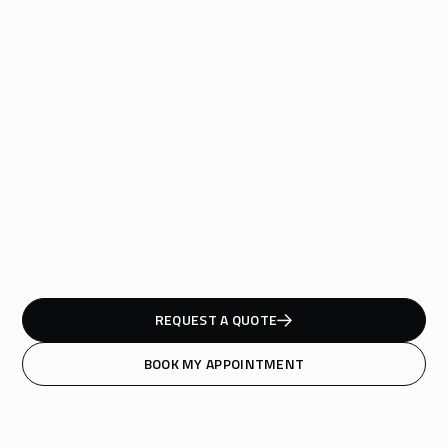
REQUEST A QUOTE
BOOK MY APPOINTMENT