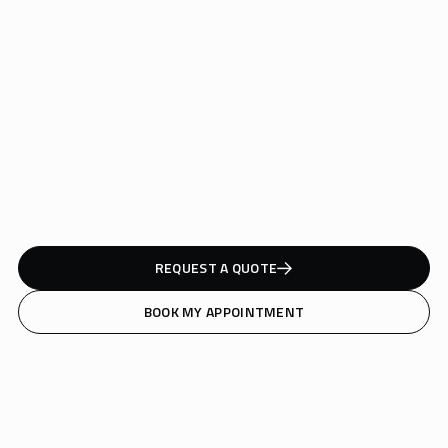
Safe for all skin tones and pigment types
Clinically proven to reduce tattoos in fewer sessions
Minimal discomfort, maximum precision
REQUEST A QUOTE
BOOK MY APPOINTMENT