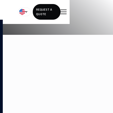
REQUEST A
QUOTE
REMOVING
TATTOOS ON
DARKER SKIN
Laser tattoo removal on melanin-rich skin requires a skilled
approach. We use specialized settings to protect your skin
tone while effectively fading unwanted ink.
Advanced settings tailored for melanin-rich skin
Longer healing intervals may be recommended
Safety-focused protocols to protect natural skin tone