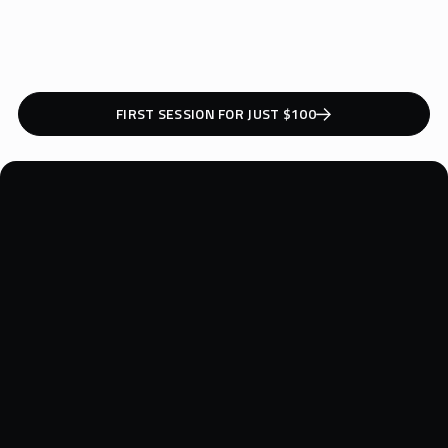
1
2
3
FIRST SESSION FOR JUST $100
REQUEST A QUOTE