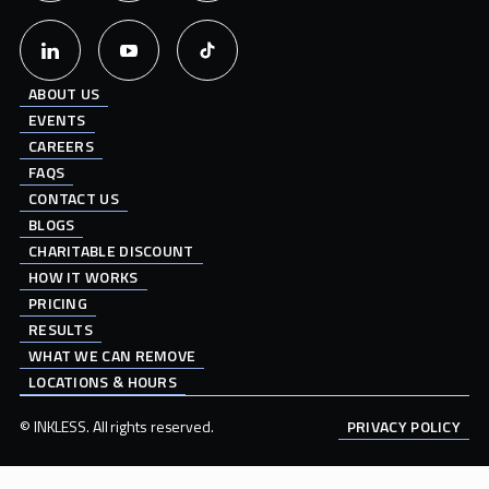
ABOUT US
EVENTS
CAREERS
FAQS
CONTACT US
BLOGS
CHARITABLE DISCOUNT
HOW IT WORKS
PRICING
RESULTS
WHAT WE CAN REMOVE
LOCATIONS & HOURS
© INKLESS. All rights reserved.
PRIVACY POLICY