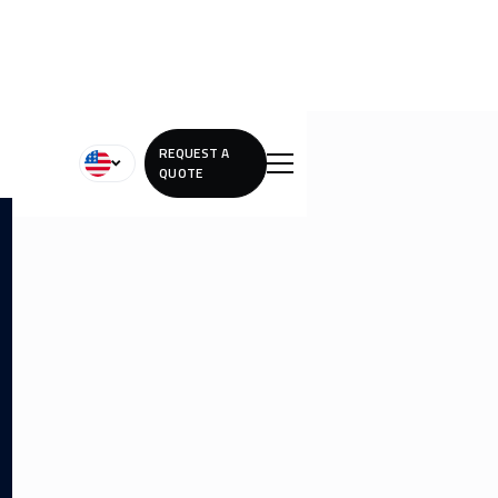
REQUEST A
QUOTE
Lorem ipsum dolor sit amet, consectetur adipiscing elit.
Lorem ipsum dolor sit amet, consectetur adipiscing elit.
Lorem ipsum dolor sit amet, consectetur adipiscing elit.