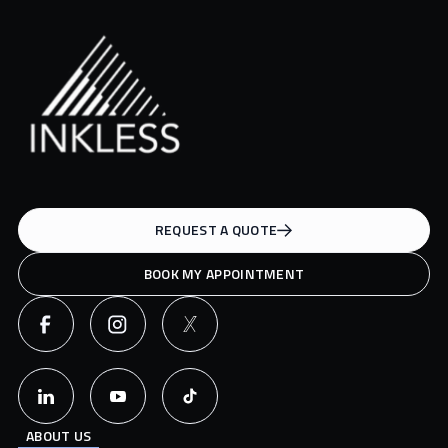
REQUEST A QUOTE
BOOK MY APPOINTMENT
ABOUT US