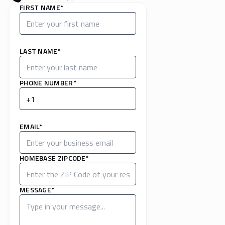
FIRST NAME*
LAST NAME*
PHONE NUMBER*
EMAIL*
HOMEBASE ZIPCODE*
MESSAGE*