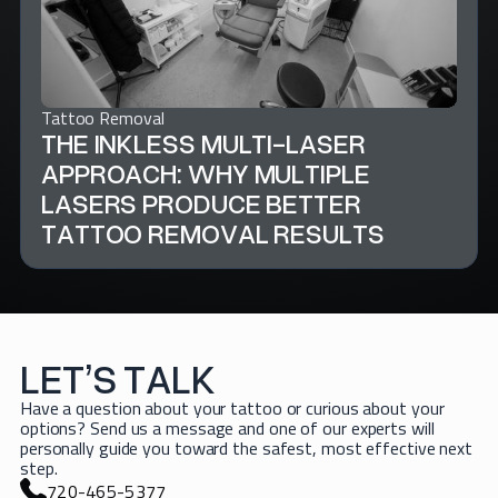
Tattoo Removal
THE INKLESS MULTI-LASER
APPROACH: WHY MULTIPLE
LASERS PRODUCE BETTER
TATTOO REMOVAL RESULTS
LET’S TALK
Have a question about your tattoo or curious about your
options? Send us a message and one of our experts will
personally guide you toward the safest, most effective next
step.
720-465-5377