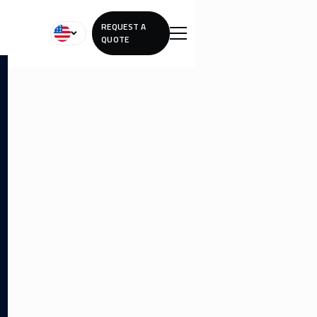
REQUEST A
QUOTE