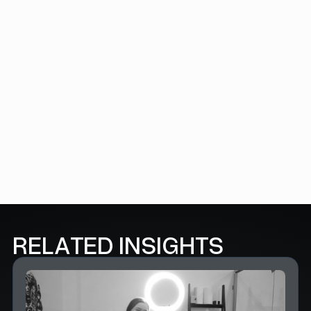
EMAIL *
SUBSCRIBE HERE
FOLLOW US
RELATED INSIGHTS