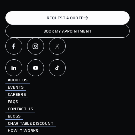
REQUEST A QUOTE
BOOK MY APPOINTMENT
ABOUT US
EVENTS
CAREERS
FAQS
CONTACT US
BLOGS
CHARITABLE DISCOUNT
HOW IT WORKS