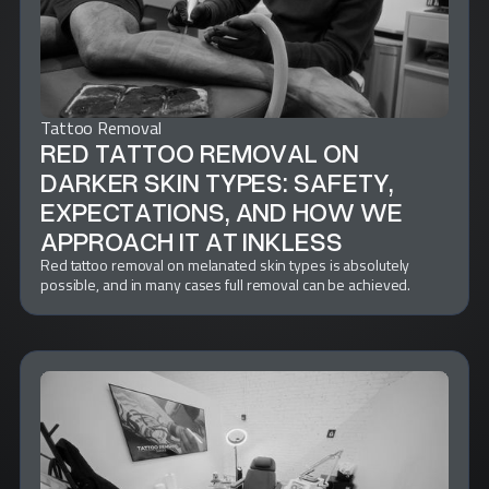
Tattoo Removal
RED TATTOO REMOVAL ON
DARKER SKIN TYPES: SAFETY,
EXPECTATIONS, AND HOW WE
APPROACH IT AT INKLESS
Red tattoo removal on melanated skin types is absolutely
possible, and in many cases full removal can be achieved.