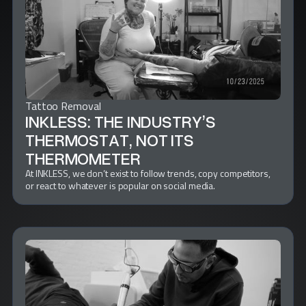
Tattoo Removal
INKLESS: THE INDUSTRY’S
THERMOSTAT, NOT ITS
THERMOMETER
At INKLESS, we don’t exist to follow trends, copy competitors,
or react to whatever is popular on social media.