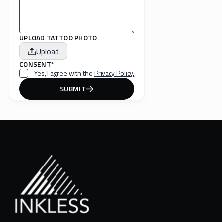
UPLOAD TATTOO PHOTO
Upload
CONSENT*
Yes, I agree with the
Privacy Policy.
SUBMIT