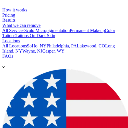
How it works
Pricing
Results
What we can remove
All Services
Scalp Micropigmentation
Permanent Makeup
Color
Tattoos
Tattoos On Dark Skin
Locations
All Locations
SoHo, NY
Philadelphia, PA
Lakewood, CO
Long
Island, NY
Wayne, NJ
Casper, WY
FAQs