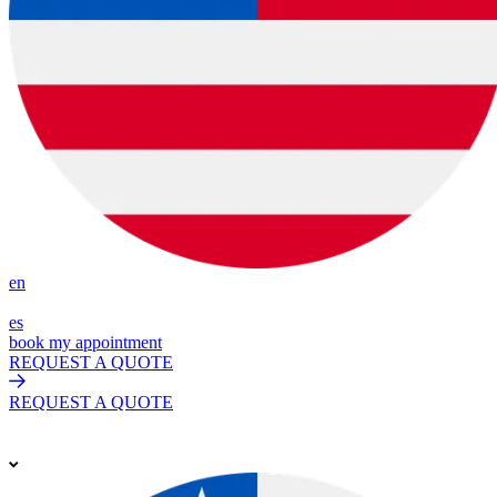
en
es
book my appointment
REQUEST A QUOTE
REQUEST A QUOTE