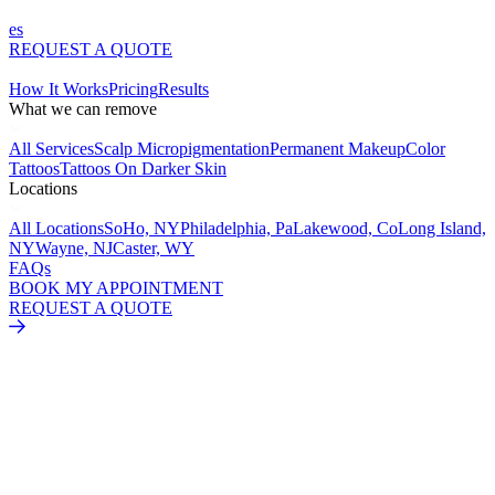
es
REQUEST A QUOTE
How It Works
Pricing
Results
What we can remove
All Services
Scalp Micropigmentation
Permanent Makeup
Color
Tattoos
Tattoos On Darker Skin
Locations
All Locations
SoHo, NY
Philadelphia, Pa
Lakewood, Co
Long Island,
NY
Wayne, NJ
Caster, WY
FAQs
BOOK MY APPOINTMENT
REQUEST A QUOTE