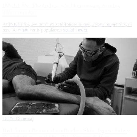
INKLESS: The Industry’s Thermostat, Not Its
Thermometer
At INKLESS, we don’t exist to follow trends, copy competitors, or
react to whatever is popular on social media.
Tattoo Removal
Red Tattoo Removal on Darker Skin Types: Safety,