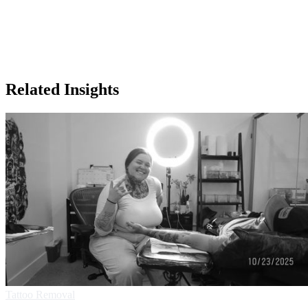
Related Insights
Tattoo Removal