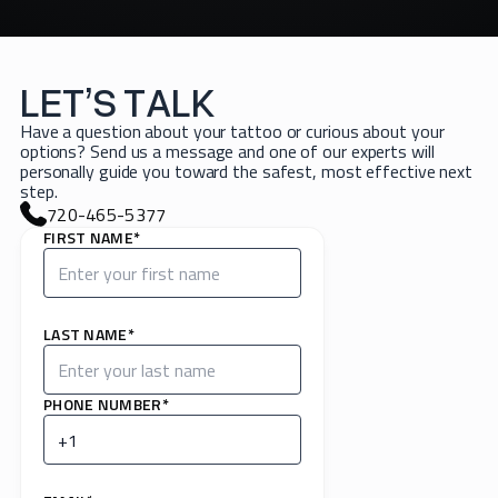
LET’S TALK
Have a question about your tattoo or curious about your
options? Send us a message and one of our experts will
personally guide you toward the safest, most effective next
step.
720-465-5377
FIRST NAME*
LAST NAME*
PHONE NUMBER*