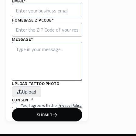
EMAIL*
HOMEBASE ZIPCODE*
MESSAGE*
UPLOAD TATTOO PHOTO
Upload
CONSENT*
Yes, I agree with the
Privacy Policy.
SUBMIT