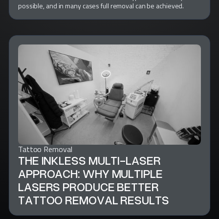
possible, and in many cases full removal can be achieved.
Tattoo Removal
THE INKLESS MULTI-LASER
APPROACH: WHY MULTIPLE
LASERS PRODUCE BETTER
TATTOO REMOVAL RESULTS