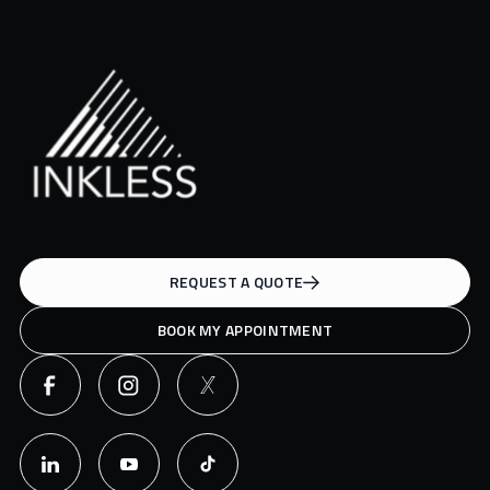
REQUEST A QUOTE
BOOK MY APPOINTMENT