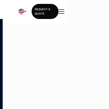
REQUEST A
QUOTE