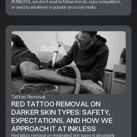
At INKLESS, we don’t exist to follow trends, copy competitors,
or react to whatever is popular on social media.
Tattoo Removal
RED TATTOO REMOVAL ON
DARKER SKIN TYPES: SAFETY,
EXPECTATIONS, AND HOW WE
APPROACH IT AT INKLESS
Red tattoo removal on melanated skin types is absolutely