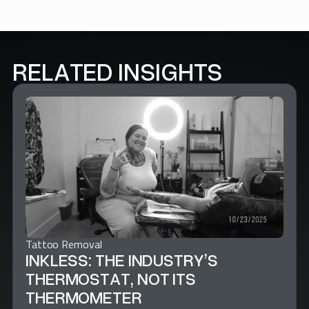
RELATED INSIGHTS
Tattoo Removal
INKLESS: THE INDUSTRY’S
THERMOSTAT, NOT ITS
THERMOMETER